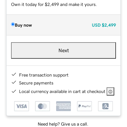
Own it today for $2,499 and make it yours.
Buy now
USD
$2,499
Next
Free transaction support
Secure payments
Local currency available in cart at checkout
Need help? Give us a call.