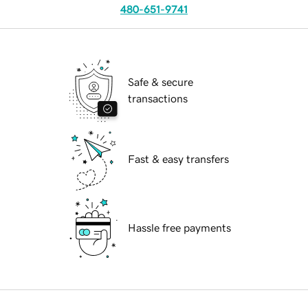
480-651-9741
Safe & secure
transactions
Fast & easy transfers
Hassle free payments