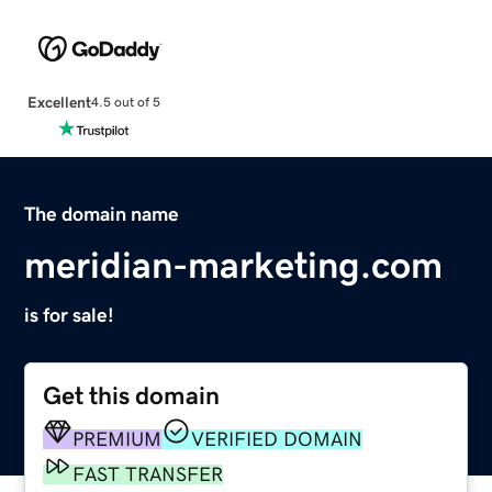
Excellent
4.5 out of 5
The domain name
meridian-marketing.com
is for sale!
Get this domain
PREMIUM
VERIFIED DOMAIN
FAST TRANSFER